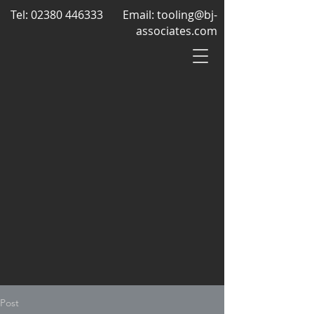
Tel:
02380 446333
Email:
tooling@bj-
associates.com
Post