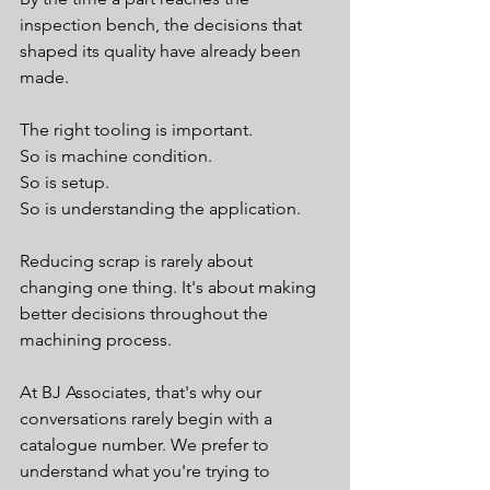
inspection bench, the decisions that 
shaped its quality have already been 
made.
The right tooling is important.
So is machine condition.
So is setup.
So is understanding the application.
Reducing scrap is rarely about 
changing one thing. It's about making 
better decisions throughout the 
machining process.
At BJ Associates, that's why our 
conversations rarely begin with a 
catalogue number. We prefer to 
understand what you're trying to 