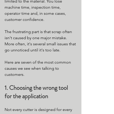
limited to the material. You lose 
machine time, inspection time, 
operator time and, in some cases, 
customer confidence.
The frustrating part is that scrap often 
isn't caused by one major mistake. 
More often, it's several small issues that 
go unnoticed until it's too late.
Here are seven of the most common 
causes we see when talking to 
customers.
1. Choosing the wrong tool 
for the application
Not every cutter is designed for every 