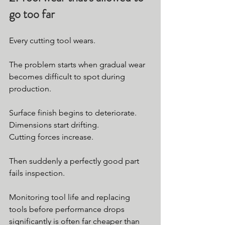
go too far
Every cutting tool wears.
The problem starts when gradual wear 
becomes difficult to spot during 
production.
Surface finish begins to deteriorate.
Dimensions start drifting.
Cutting forces increase.
Then suddenly a perfectly good part 
fails inspection.
Monitoring tool life and replacing 
tools before performance drops 
significantly is often far cheaper than 