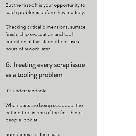
But the first-off is your opportunity to 
catch problems before they multiply.
Checking critical dimensions, surface 
finish, chip evacuation and tool 
condition at this stage often saves 
hours of rework later.
6. Treating every scrap issue 
as a tooling problem
It's understandable.
When parts are being scrapped, the 
cutting tool is one of the first things 
people look at.
Sometimes it is the cause.