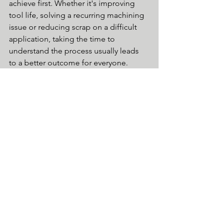
achieve first. Whether it's improving 
tool life, solving a recurring machining 
issue or reducing scrap on a difficult 
application, taking the time to 
understand the process usually leads 
to a better outcome for everyone.
If you're seeing recurring scrap, 
inconsistent tool life or machining 
issues that don't seem to have an 
obvious cause, we'd be happy to have 
a conversation. Sometimes an outside 
perspective is all it takes to identify a 
small change that makes a big 
difference.