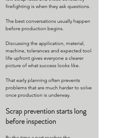
firefighting is when they ask questions.
The best conversations usually happen 
before production begins.
Discussing the application, material, 
machine, tolerances and expected tool 
life upfront gives everyone a clearer 
picture of what success looks like.
That early planning often prevents 
problems that are much harder to solve 
once production is underway.
Scrap prevention starts long 
before inspection
By the time a part reaches the 