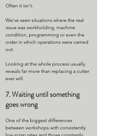
Often it isn't.
We've seen situations where the real 
issue was workholding, machine 
condition, programming or even the 
order in which operations were carried 
out.
Looking at the whole process usually 
reveals far more than replacing a cutter 
ever will.
7. Waiting until something 
goes wrong
One of the biggest differences 
between workshops with consistently 
low scrap rates and those constantly 