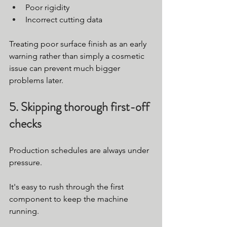
Poor rigidity
Incorrect cutting data
Treating poor surface finish as an early 
warning rather than simply a cosmetic 
issue can prevent much bigger 
problems later.
5. Skipping thorough first-off 
checks
Production schedules are always under 
pressure.
It's easy to rush through the first 
component to keep the machine 
running.