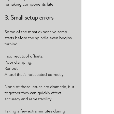
remaking components later.
3. Small setup errors
Some of the most expensive scrap 
starts before the spindle even begins 
turning.
Incorrect tool offsets.
Poor clamping.
Runout.
A tool that's not seated correctly.
None of these issues are dramatic, but 
together they can quickly affect 
accuracy and repeatability.
Taking a few extra minutes during 