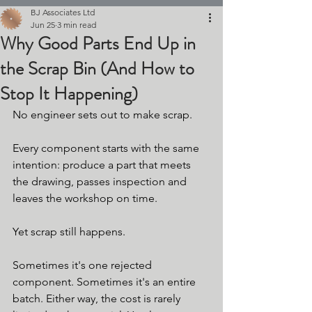
BJ Associates Ltd
Jun 25
3 min read
Why Good Parts End Up in
the Scrap Bin (And How to
Stop It Happening)
No engineer sets out to make scrap.
Every component starts with the same 
intention: produce a part that meets 
the drawing, passes inspection and 
leaves the workshop on time.
Yet scrap still happens.
Sometimes it's one rejected 
component. Sometimes it's an entire 
batch. Either way, the cost is rarely 