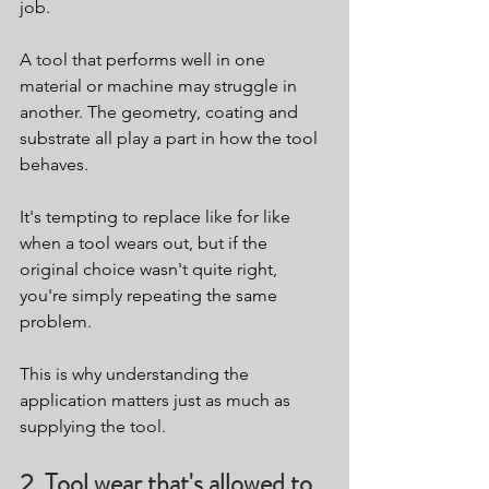
job.
A tool that performs well in one 
material or machine may struggle in 
another. The geometry, coating and 
substrate all play a part in how the tool 
behaves.
It's tempting to replace like for like 
when a tool wears out, but if the 
original choice wasn't quite right, 
you're simply repeating the same 
problem.
This is why understanding the 
application matters just as much as 
supplying the tool.
2. Tool wear that's allowed to 