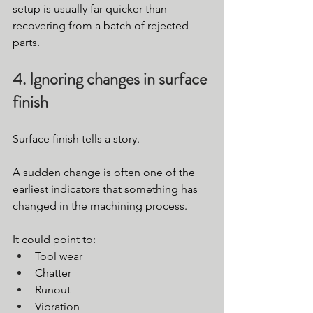
setup is usually far quicker than 
recovering from a batch of rejected 
parts.
4. Ignoring changes in surface 
finish
Surface finish tells a story.
A sudden change is often one of the 
earliest indicators that something has 
changed in the machining process.
It could point to:
Tool wear
Chatter
Runout
Vibration