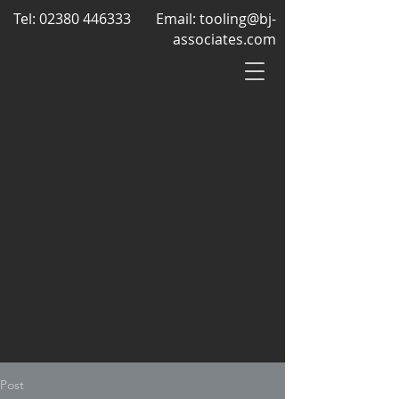
Tel:
02380 446333
Email:
tooling@bj-
associates.com
Post