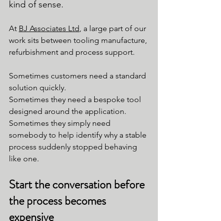
kind of sense.
At 
BJ Associates Ltd
, a large part of our 
work sits between tooling manufacture, 
refurbishment and process support.
Sometimes customers need a standard 
solution quickly.
Sometimes they need a bespoke tool 
designed around the application.
Sometimes they simply need 
somebody to help identify why a stable 
process suddenly stopped behaving 
like one.
Start the conversation before 
the process becomes 
expensive