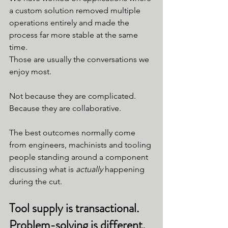
a custom solution removed multiple 
operations entirely and made the 
process far more stable at the same 
time.
Those are usually the conversations we 
enjoy most.
Not because they are complicated.
Because they are collaborative.
The best outcomes normally come 
from engineers, machinists and tooling 
people standing around a component 
discussing what is 
actually
 happening 
during the cut.
Tool supply is transactional. 
Problem-solving is different.