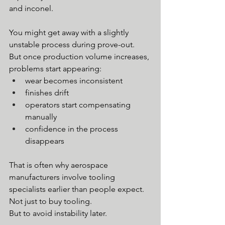
and inconel.
You might get away with a slightly 
unstable process during prove-out.
But once production volume increases, 
problems start appearing:
wear becomes inconsistent
finishes drift
operators start compensating 
manually
confidence in the process 
disappears
That is often why aerospace 
manufacturers involve tooling 
specialists earlier than people expect.
Not just to buy tooling.
But to avoid instability later.