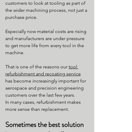
customers to look at tooling as part of 
the wider machining process, not just a 
purchase price.
Especially now material costs are rising 
and manufacturers are under pressure 
to get more life from every tool in the 
machine.
That is one of the reasons our 
tool 
refurbishment and recoating service
has become increasingly important for 
aerospace and precision engineering 
customers over the last few years.
In many cases, refurbishment makes 
more sense than replacement.
Sometimes the best solution 