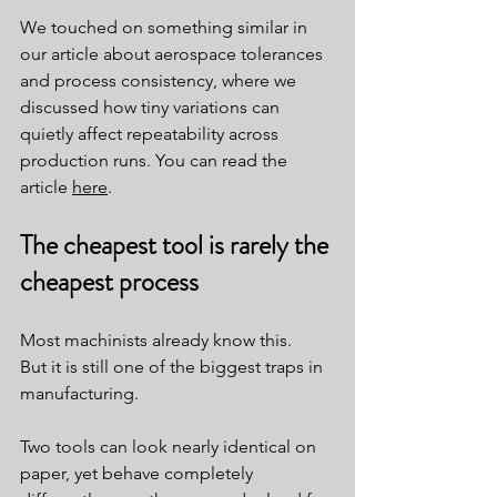
We touched on something similar in 
our article about aerospace tolerances 
and process consistency, where we 
discussed how tiny variations can 
quietly affect repeatability across 
production runs. You can read the 
article 
here
.
The cheapest tool is rarely the 
cheapest process
Most machinists already know this.
But it is still one of the biggest traps in 
manufacturing.
Two tools can look nearly identical on 
paper, yet behave completely 