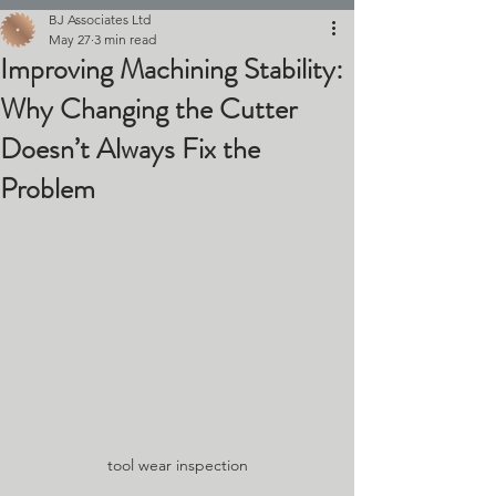
BJ Associates Ltd
May 27
3 min read
Improving Machining Stability:
Why Changing the Cutter
Doesn’t Always Fix the
Problem
tool wear inspection