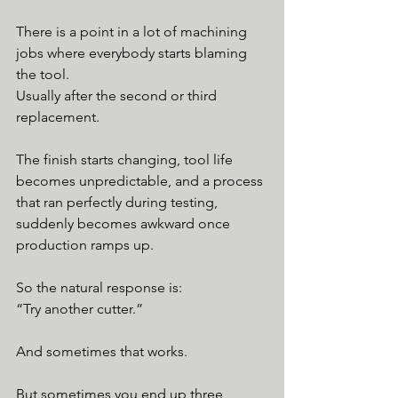
There is a point in a lot of machining 
jobs where everybody starts blaming 
the tool.
Usually after the second or third 
replacement.
The finish starts changing, tool life 
becomes unpredictable, and a process 
that ran perfectly during testing, 
suddenly becomes awkward once 
production ramps up.
So the natural response is:
“Try another cutter.”
And sometimes that works.
But sometimes you end up three 