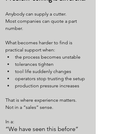
Anybody can supply a cutter.
Most companies can quote a part 
number.
What becomes harder to find is 
practical support when:
the process becomes unstable
tolerances tighten
tool life suddenly changes
operators stop trusting the setup
production pressure increases
That is where experience matters.
Not in a “sales” sense.
In a:
“We have seen this before” 