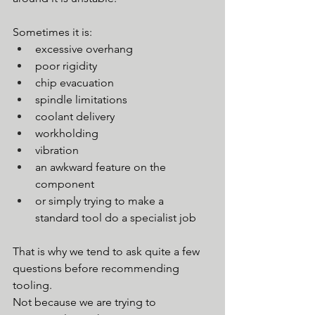
Sometimes it is:
excessive overhang
poor rigidity
chip evacuation
spindle limitations
coolant delivery
workholding
vibration
an awkward feature on the 
component
or simply trying to make a 
standard tool do a specialist job
That is why we tend to ask quite a few 
questions before recommending 
tooling.
Not because we are trying to 