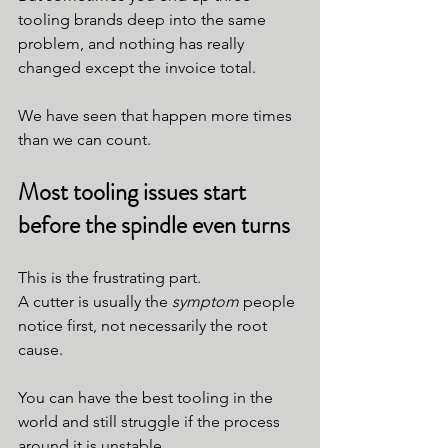
tooling brands deep into the same 
problem, and nothing has really 
changed except the invoice total.
We have seen that happen more times 
than we can count.
Most tooling issues start 
before the spindle even turns
This is the frustrating part.
A cutter is usually the 
symptom
 people 
notice first, not necessarily the root 
cause.
You can have the best tooling in the 
world and still struggle if the process 
around it is unstable.