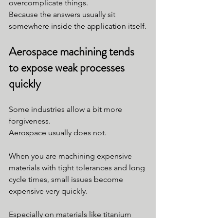
overcomplicate things.
Because the answers usually sit 
somewhere inside the application itself.
Aerospace machining tends 
to expose weak processes 
quickly
Some industries allow a bit more 
forgiveness.
Aerospace usually does not.
When you are machining expensive 
materials with tight tolerances and long 
cycle times, small issues become 
expensive very quickly.
Especially on materials like titanium 