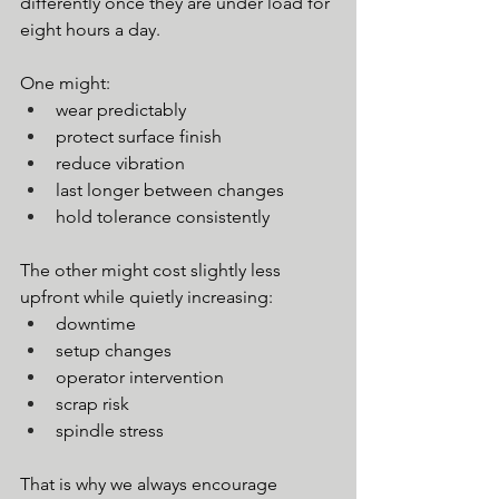
differently once they are under load for 
eight hours a day.
One might:
wear predictably
protect surface finish
reduce vibration
last longer between changes
hold tolerance consistently
The other might cost slightly less 
upfront while quietly increasing:
downtime
setup changes
operator intervention
scrap risk
spindle stress
That is why we always encourage 