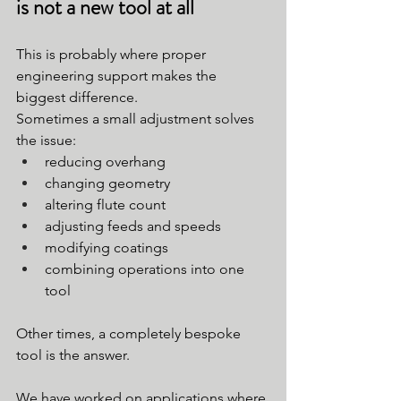
is not a new tool at all
This is probably where proper 
engineering support makes the 
biggest difference.
Sometimes a small adjustment solves 
the issue:
reducing overhang
changing geometry
altering flute count
adjusting feeds and speeds
modifying coatings
combining operations into one 
tool
Other times, a completely bespoke 
tool is the answer.
We have worked on applications where 