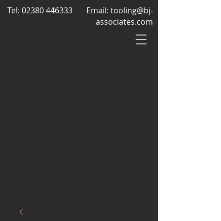
Tel:
02380 446333
Email:
tooling@bj-
associates.com