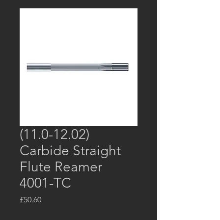
(11.0-12.02)
Carbide Straight
Flute Reamer
4001-TC
Price
£50.60