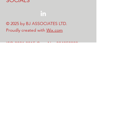
SOCIALS
© 2025 by BJ ASSOCIATES LTD.
Proudly created with
Wix.com
ISO 9001:2015 Cert. No.
334052020
Safe Contractor Cert No. PU1352