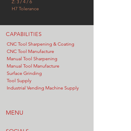
Z: 3 / 4 / 6
H7 Tolerance
CAPABILITIES
CNC Tool Sharpening & Coating
CNC Tool Manufacture
Manual Tool Sharpening
Manual Tool Manufacture
Surface Grinding
Tool Supply
Industrial Vending Machine Supply
MENU