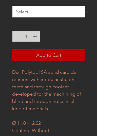
Size
*
Quantity
*
Add to Cart
Dixi Polytool SA solid carbide
reamers with irregular straight
teeth and through coolant
developed for the machining of
blind and through holes in all
kind of materials.
Ø 11.0 - 12.02
Coating: Without