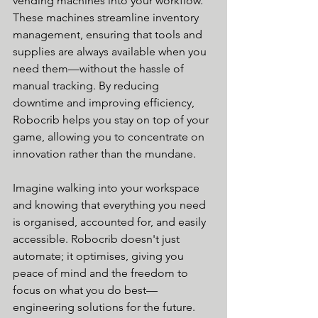
vending machines into your workflow. 
These machines streamline inventory 
management, ensuring that tools and 
supplies are always available when you 
need them—without the hassle of 
manual tracking. By reducing 
downtime and improving efficiency, 
Robocrib helps you stay on top of your 
game, allowing you to concentrate on 
innovation rather than the mundane.
Imagine walking into your workspace 
and knowing that everything you need 
is organised, accounted for, and easily 
accessible. Robocrib doesn't just 
automate; it optimises, giving you 
peace of mind and the freedom to 
focus on what you do best—
engineering solutions for the future.