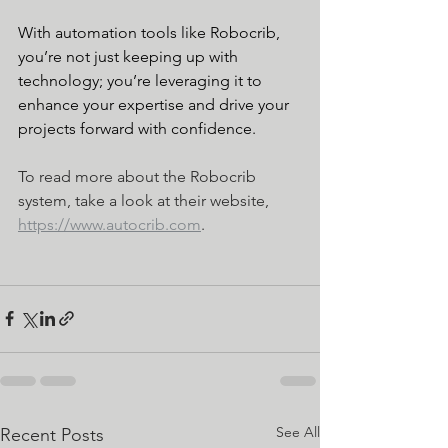
With automation tools like Robocrib, 
you’re not just keeping up with 
technology; you’re leveraging it to 
enhance your expertise and drive your 
projects forward with confidence.
To read more about the Robocrib 
system, take a look at their website, 
https://www.autocrib.com
.
See All
Recent Posts