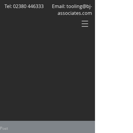
Tel:
02380 446333
Email:
tooling@bj-
associates.com
Post