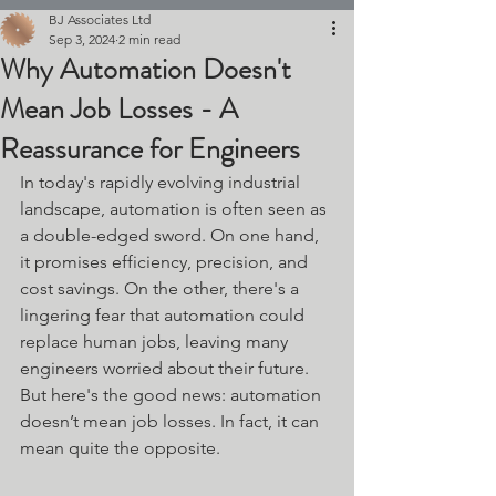
BJ Associates Ltd
Sep 3, 2024
2 min read
Why Automation Doesn't
Mean Job Losses - A
Reassurance for Engineers
In today's rapidly evolving industrial 
landscape, automation is often seen as 
a double-edged sword. On one hand, 
it promises efficiency, precision, and 
cost savings. On the other, there's a 
lingering fear that automation could 
replace human jobs, leaving many 
engineers worried about their future.
But here's the good news: automation 
doesn’t mean job losses. In fact, it can 
mean quite the opposite.