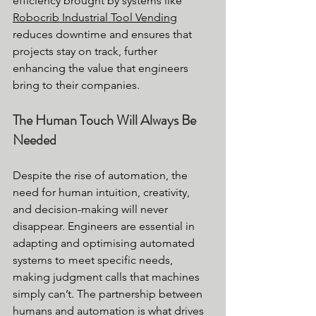
efficiency brought by systems like 
Robocrib Industrial Tool Vending
reduces downtime and ensures that 
projects stay on track, further 
enhancing the value that engineers 
bring to their companies.
The Human Touch Will Always Be 
Needed
Despite the rise of automation, the 
need for human intuition, creativity, 
and decision-making will never 
disappear. Engineers are essential in 
adapting and optimising automated 
systems to meet specific needs, 
making judgment calls that machines 
simply can’t. The partnership between 
humans and automation is what drives 