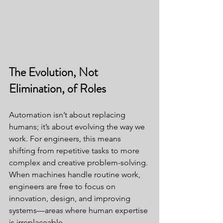
The Evolution, Not 
Elimination, of Roles
Automation isn’t about replacing 
humans; it’s about evolving the way we 
work. For engineers, this means 
shifting from repetitive tasks to more 
complex and creative problem-solving. 
When machines handle routine work, 
engineers are free to focus on 
innovation, design, and improving 
systems—areas where human expertise 
is irreplaceable.