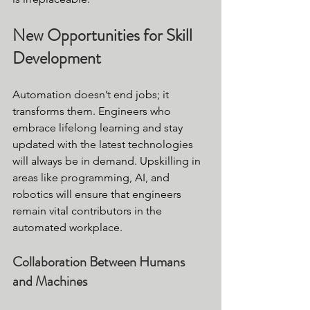
New Opportunities for Skill 
Development
Automation doesn’t end jobs; it 
transforms them. Engineers who 
embrace lifelong learning and stay 
updated with the latest technologies 
will always be in demand. Upskilling in 
areas like programming, AI, and 
robotics will ensure that engineers 
remain vital contributors in the 
automated workplace.
Collaboration Between Humans 
and Machines