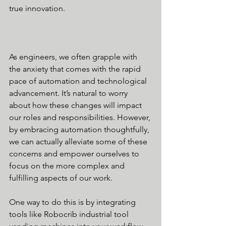
true innovation.
As engineers, we often grapple with 
the anxiety that comes with the rapid 
pace of automation and technological 
advancement. It’s natural to worry 
about how these changes will impact 
our roles and responsibilities. However, 
by embracing automation thoughtfully, 
we can actually alleviate some of these 
concerns and empower ourselves to 
focus on the more complex and 
fulfilling aspects of our work.
One way to do this is by integrating 
tools like Robocrib industrial tool 