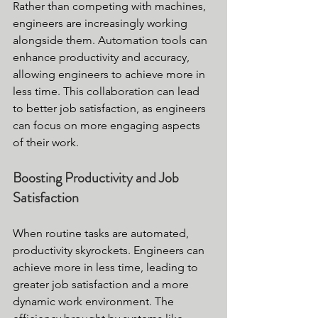
Rather than competing with machines, 
engineers are increasingly working 
alongside them. Automation tools can 
enhance productivity and accuracy, 
allowing engineers to achieve more in 
less time. This collaboration can lead 
to better job satisfaction, as engineers 
can focus on more engaging aspects 
of their work.
Boosting Productivity and Job 
Satisfaction
When routine tasks are automated, 
productivity skyrockets. Engineers can 
achieve more in less time, leading to 
greater job satisfaction and a more 
dynamic work environment. The 