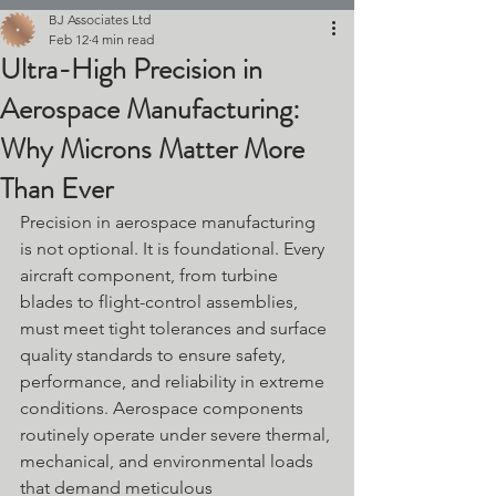
BJ Associates Ltd
Feb 12
4 min read
Ultra-High Precision in
Aerospace Manufacturing:
Why Microns Matter More
Than Ever
Precision in aerospace manufacturing 
is not optional. It is foundational. Every 
aircraft component, from turbine 
blades to flight-control assemblies, 
must meet tight tolerances and surface 
quality standards to ensure safety, 
performance, and reliability in extreme 
conditions. Aerospace components 
routinely operate under severe thermal, 
mechanical, and environmental loads 
that demand meticulous 