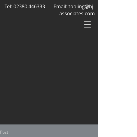
Tel:
02380 446333
Email:
tooling@bj-
associates.com
Post