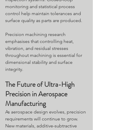
monitoring and statistical process 
control help maintain tolerances and 
surface quality as parts are produced. 
Precision machining research 
emphasises that controlling heat, 
vibration, and residual stresses 
throughout machining is essential for 
dimensional stability and surface 
integrity.
The Future of Ultra-High 
Precision in Aerospace 
Manufacturing
As aerospace design evolves, precision 
requirements will continue to grow. 
New materials, additive-subtractive 