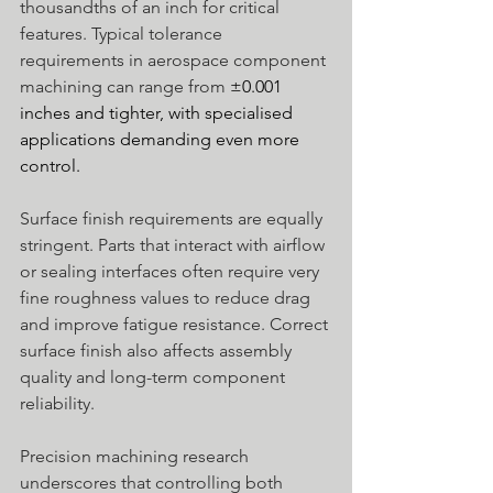
thousandths of an inch for critical 
features. Typical tolerance 
requirements in aerospace component 
machining can range from 
±0.001 
inches and tighter, with specialised 
applications demanding even more 
control.
Surface finish requirements are equally 
stringent. Parts that interact with airflow 
or sealing interfaces often require very 
fine roughness values to reduce drag 
and improve fatigue resistance. Correct 
surface finish also affects assembly 
quality and long-term component 
reliability. 
Precision machining research 
underscores that controlling both 