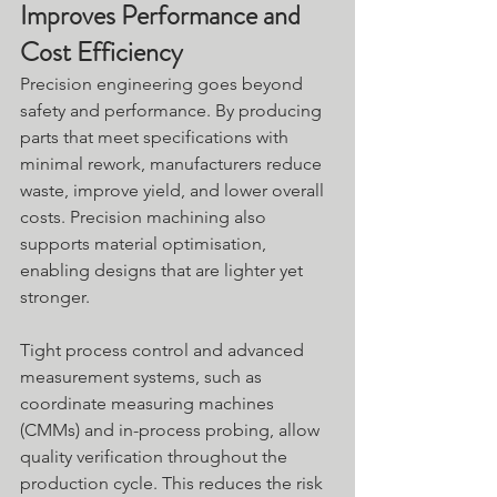
Improves Performance and 
Cost Efficiency
Precision engineering goes beyond 
safety and performance. By producing 
parts that meet specifications with 
minimal rework, manufacturers reduce 
waste, improve yield, and lower overall 
costs. Precision machining also 
supports material optimisation, 
enabling designs that are lighter yet 
stronger.
Tight process control and advanced 
measurement systems, such as 
coordinate measuring machines 
(CMMs) and in-process probing, allow 
quality verification throughout the 
production cycle. This reduces the risk 