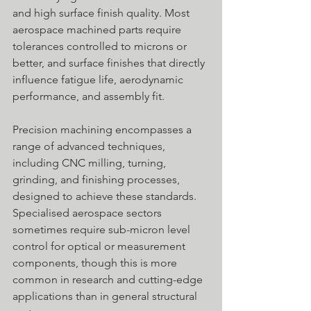
and high surface finish quality. Most 
aerospace machined parts require 
tolerances controlled to microns or 
better, and surface finishes that directly 
influence fatigue life, aerodynamic 
performance, and assembly fit. 
Precision machining encompasses a 
range of advanced techniques, 
including CNC milling, turning, 
grinding, and finishing processes, 
designed to achieve these standards. 
Specialised aerospace sectors 
sometimes require sub-micron level 
control for optical or measurement 
components, though this is more 
common in research and cutting-edge 
applications than in general structural 