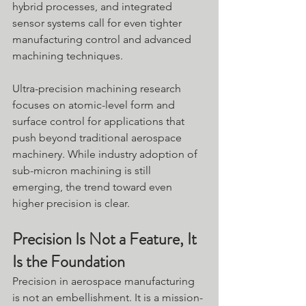
hybrid processes, and integrated 
sensor systems call for even tighter 
manufacturing control and advanced 
machining techniques.
Ultra-precision machining research 
focuses on atomic-level form and 
surface control for applications that 
push beyond traditional aerospace 
machinery. While industry adoption of 
sub-micron machining is still 
emerging, the trend toward even 
higher precision is clear.
Precision Is Not a Feature, It 
Is the Foundation
Precision in aerospace manufacturing 
is not an embellishment. It is a mission-