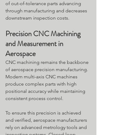
of out-of-tolerance parts advancing 
through manufacturing and decreases 
downstream inspection costs. 
Precision CNC Machining 
and Measurement in 
Aerospace
CNC machining remains the backbone 
of aerospace precision manufacturing. 
Modern multi-axis CNC machines 
produce complex parts with high 
positional accuracy while maintaining 
consistent process control.
To ensure this precision is achieved 
and verified, aerospace manufacturers 
rely on advanced metrology tools and 
inspection systems. Closed-loop 