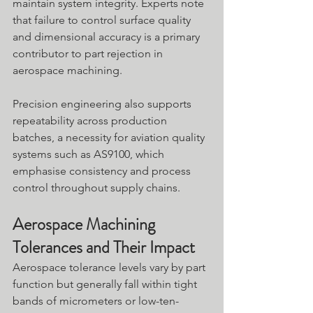
maintain system integrity. Experts note 
that failure to control surface quality 
and dimensional accuracy is a primary 
contributor to part rejection in 
aerospace machining.
Precision engineering also supports 
repeatability across production 
batches, a necessity for aviation quality 
systems such as AS9100, which 
emphasise consistency and process 
control throughout supply chains.
Aerospace Machining 
Tolerances and Their Impact
Aerospace tolerance levels vary by part 
function but generally fall within tight 
bands of micrometers or low-ten-