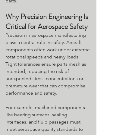
parts. 
Why Precision Engineering Is 
Critical for Aerospace Safety
Precision in aerospace manufacturing 
plays a central role in safety. Aircraft 
components often work under extreme 
rotational speeds and heavy loads. 
Tight tolerances ensure parts mesh as 
intended, reducing the risk of 
unexpected stress concentrations or 
premature wear that can compromise 
performance and safety.
For example, machined components 
like bearing surfaces, sealing 
interfaces, and fluid passages must 
meet aerospace quality standards to 