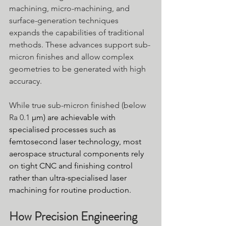
machining, micro-machining, and 
surface-generation techniques 
expands the capabilities of traditional 
methods. These advances support sub-
micron finishes and allow complex 
geometries to be generated with high 
accuracy.
While true sub-micron finished (below 
Ra 0.1 
μm) are achievable with 
specialised processes such as 
femtosecond laser technology, most 
aerospace structural components rely 
on tight CNC and finishing control 
rather than ultra-specialised laser 
machining for routine production.
How Precision Engineering 