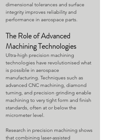
dimensional tolerances and surface 
integrity improves reliability and 
performance in aerospace parts.
The Role of Advanced 
Machining Technologies
Ultra-high precision machining 
technologies have revolutionised what 
is possible in aerospace 
manufacturing. Techniques such as 
advanced CNC machining, diamond 
turning, and precision grinding enable 
machining to very tight form and finish 
standards, often at or below the 
micrometer level.
Research in precision machining shows 
that combining laser-assisted 