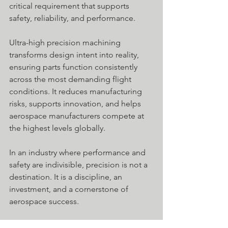
critical requirement that supports 
safety, reliability, and performance.
Ultra-high precision machining 
transforms design intent into reality, 
ensuring parts function consistently 
across the most demanding flight 
conditions. It reduces manufacturing 
risks, supports innovation, and helps 
aerospace manufacturers compete at 
the highest levels globally.
In an industry where performance and 
safety are indivisible, precision is not a 
destination. It is a discipline, an 
investment, and a cornerstone of 
aerospace success. 