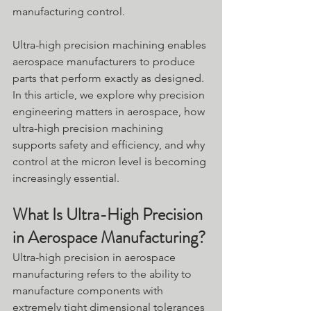
manufacturing control. 
Ultra-high precision machining enables 
aerospace manufacturers to produce 
parts that perform exactly as designed. 
In this article, we explore why precision 
engineering matters in aerospace, how 
ultra-high precision machining 
supports safety and efficiency, and why 
control at the micron level is becoming 
increasingly essential.
What Is Ultra-High Precision 
in Aerospace Manufacturing?
Ultra-high precision in aerospace 
manufacturing refers to the ability to 
manufacture components with 
extremely tight dimensional tolerances 